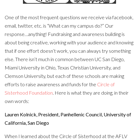
One of the most frequent questions we receive via facebook,
email, twitter, etc. is “What can my campus do?” Our
response…anything! Fundraising and awareness building is
about being creative, working with your audience and knowing
that if one effort doesn’t work, you can always try something
else. There isn’t much in common between UC San Diego,
Miami University in Ohio, Texas Christian University, and
Clemson University, but each of these schools are making
efforts to raise awareness and funds for the
Circle of
Sisterhood Foundation
. Here is what they are doing, in their
own words:
Lauren Kolnick, President, Panhellenic Council, University of
California, San Diego
When I learned about the Circle of Sisterhood at the AFLV