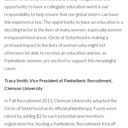
opportunity to have a collegiate education and it is our
responsibility to help ensure that our global sisters can have
this experience too. The opportunity to have an education is a
deciding factor in the lives of many women, especially women
in impoverished areas. Circle of Sisterhood is making a
profound impact in the lives of women who might not
otherwise be able to receive an education and we, as
Panhellenic women, are excited to support this meaningful
cause.
Tracy Smith, Vice President of Panhellenic Recruitment,
Clemson University
In Fall Recruitment 2011, Clemson University adopted the
Circle of Sisterhood as its official philanthropy. Funds were
raised by adding $2 to each potential new members
registration fee, hosting a Panhellenic Recruitment Kickoff