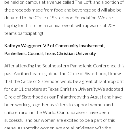
be held on campus at a venue called The Loft, and a portion of
the proceeds made from food and beverage sold will also be
donated to the Circle of Sisterhood Foundation. We are
hoping for this to be an annual event, with upwards of 20+
teams participating!
Kathryn Waggoner, VP of Community Involvement,
Panhellenic Council, Texas Christian University
After attending the Southeastern Panhellenic Conference this
past April and learning about the Circle of Sisterhood, I knew
that the Circle of Sisterhood would be a great philanthropic fit
for our 11 chapters at Texas Christian University.We adopted
Circle of Sisterhood as our Philanthropy this August and have
been working together as sisters to support women and
children around the World. Our fundraisers have been
successful and our women are excited to be a part of this
cause. As sorority women, we are all privileged with the