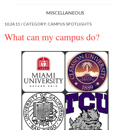
MISCELLANEOUS
10.24.11 / CATEGORY:
CAMPUS SPOTLIGHTS
What can my campus do?