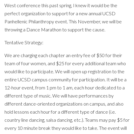
West conference this past spring, I knew it would be the
perfect organization to support for a new annual UCSD
Panhellenic Philanthropy event. This November, we will be
throwing a Dance Marathon to support the cause.
Tentative Strategy:
We are charging each chapter an entry fee of $50 for their
team of four women, and $25 for every additional team who
would like to participate. We will open up registration to the
entire UCSD campus community for participation. It will be a
12-hour event, from 1 pm to 1 am, each hour dedicated to a
different type of music. We will have performances by
different dance-oriented organizations on campus, and also
hold lessons each hour for a different type of dance (i.e.
country line dancing, salsa dancing, etc.). Teams may pay $5 for
every 10 minute break they would like to take. The event will