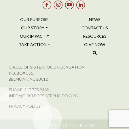
OUR PURPOSE
NEWS
OUR STORY
CONTACT US
OUR IMPACT
RESOURCES
TAKE ACTION
GIVE NOW
CIRCLE OF SISTERHOOD FOUNDATION
P.O. BOX 551
BELMONT, NC 28012
PHONE:
317.775.9488
INFO@CIRCLEOFSISTERHOOD.ORG
PRIVACY POLICY
© 2026
CIRCLE OF SISTERHOOD