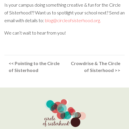
Is your campus doing something creative & fun for the Circle
of Sisterhood?? Want us to spotlight your school next? Send an
email with details to:
blog@circleofsisterhood.org.
We can’t wait to hear from you!
<< Pointing to the Circle
Crowdrise & The Circle
of Sisterhood
of Sisterhood >>